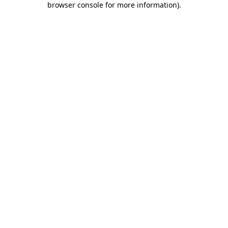
browser console for more information)
.